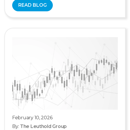
READ BLOG
February 10, 2026
By:
The Leuthold Group