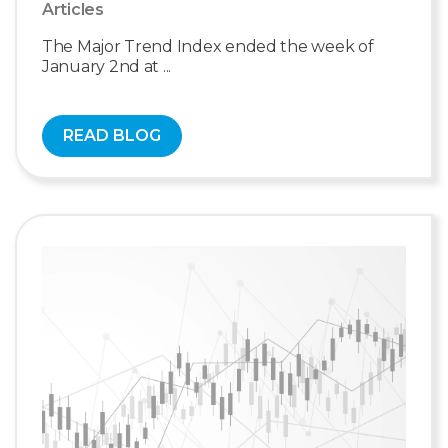
Articles
The Major Trend Index ended the week of
January 2nd at ...
READ BLOG