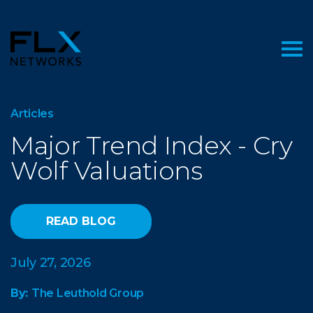
Articles
Major Trend Index - Cry
Wolf Valuations
READ BLOG
July 27, 2026
By:
The Leuthold Group