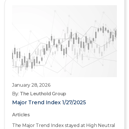
January 28, 2026
By:
The Leuthold Group
Major Trend Index 1/27/2025
Articles
The Major Trend Index stayed at High Neutral