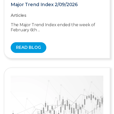
Major Trend Index 2/09/2026
Articles
The Major Trend Index ended the week of
February 6th ...
READ BLOG