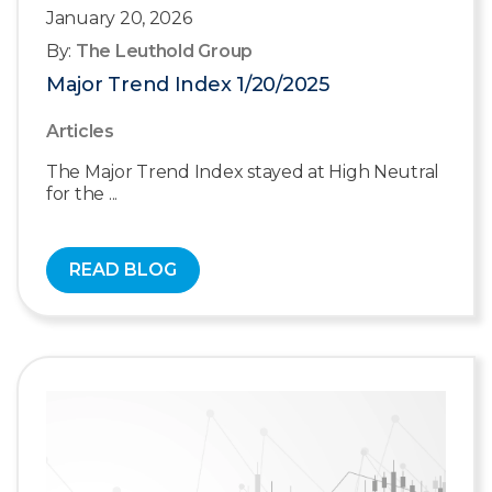
January 20, 2026
By:
The Leuthold Group
Major Trend Index 1/20/2025
Articles
The Major Trend Index stayed at High Neutral
for the ...
READ BLOG