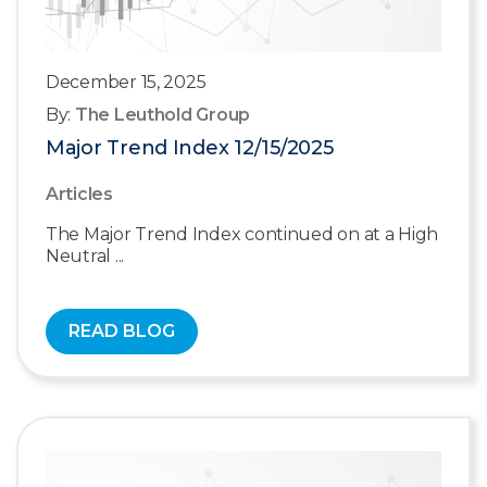
December 15, 2025
By:
The Leuthold Group
Major Trend Index 12/15/2025
Articles
The Major Trend Index continued on at a High
Neutral ...
READ BLOG