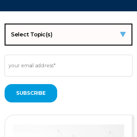
Select Topic(s)