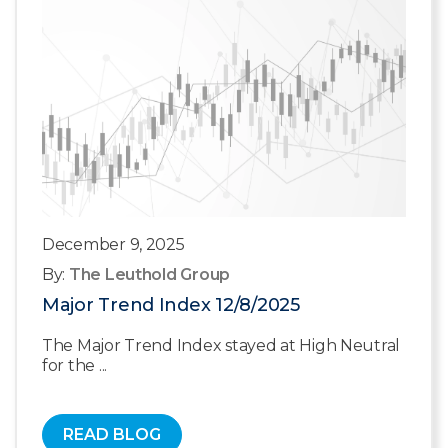
December 9, 2025
By:
The Leuthold Group
Major Trend Index 12/8/2025
The Major Trend Index stayed at High Neutral
for the ...
READ BLOG