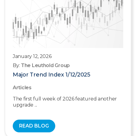
January 12, 2026
By:
The Leuthold Group
Major Trend Index 1/12/2025
Articles
The first full week of 2026 featured another
upgrade ...
READ BLOG