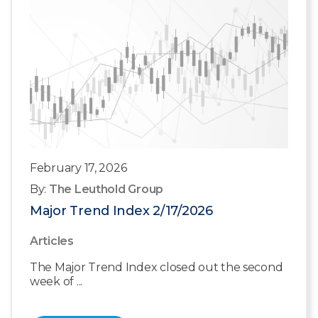
February 17, 2026
By:
The Leuthold Group
Major Trend Index 2/17/2026
Articles
The Major Trend Index closed out the second
week of ...