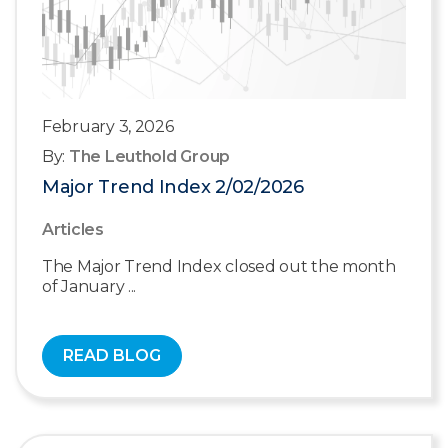
February 3, 2026
By:
The Leuthold Group
Major Trend Index 2/02/2026
Articles
The Major Trend Index closed out the month
of January ...
READ BLOG