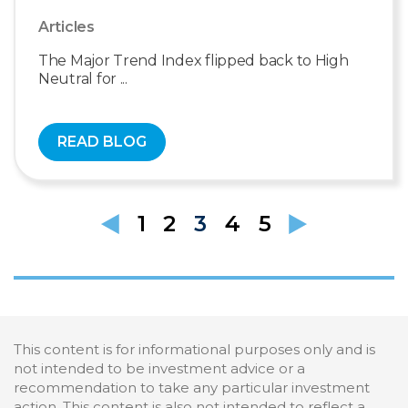
Articles
The Major Trend Index flipped back to High
Neutral for ...
READ BLOG
1
2
3
4
5
This content is for informational purposes only and is
not intended to be investment advice or a
recommendation to take any particular investment
action. This content is also not intended to reflect a