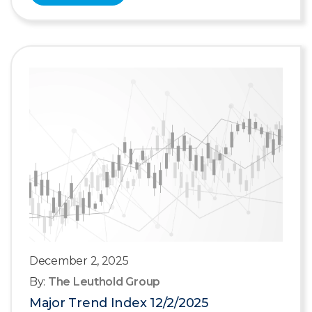
December 2, 2025
By:
The Leuthold Group
Major Trend Index 12/2/2025