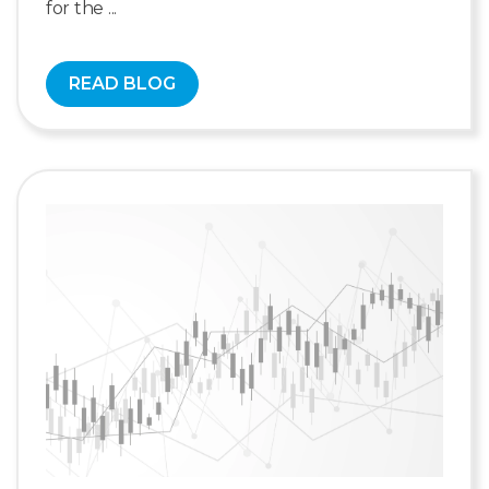
for the ...
READ BLOG