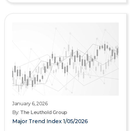
January 6, 2026
By:
The Leuthold Group
Major Trend Index 1/05/2026