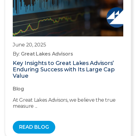
June 20, 2025
By:
Great Lakes Advisors
Key Insights to Great Lakes Advisors’
Enduring Success with Its Large Cap
Value
Blog
At Great Lakes Advisors, we believe the true
measure ...
READ BLOG