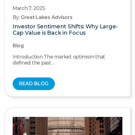
March 7, 2025
By:
Great Lakes Advisors
Investor Sentiment Shifts: Why Large-
Cap Value is Back in Focus
Blog
Introduction The market optimism that
defined the past ...
READ BLOG