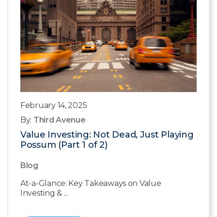
February 14, 2025
By:
Third Avenue
Value Investing: Not Dead, Just Playing
Possum (Part 1 of 2)
Blog
At-a-Glance: Key Takeaways on Value
Investing & ...