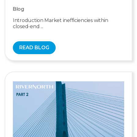
Blog
Introduction Market inefficiencies within
closed-end ...
READ BLOG