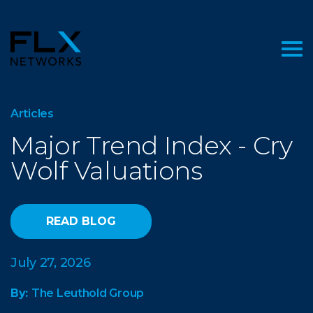
Articles
Major Trend Index - Cry
Wolf Valuations
READ BLOG
July 27, 2026
By:
The Leuthold Group