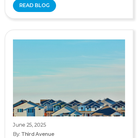
READ BLOG
June 25, 2025
By:
Third Avenue