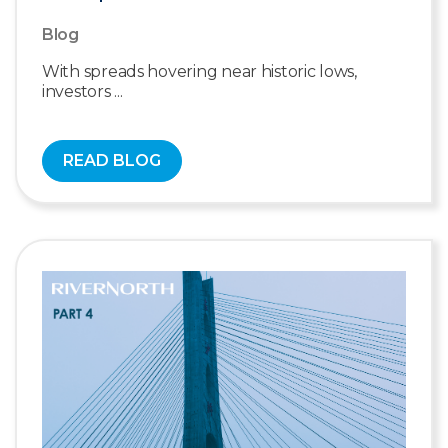
Blog
With spreads hovering near historic lows,
investors ...
READ BLOG