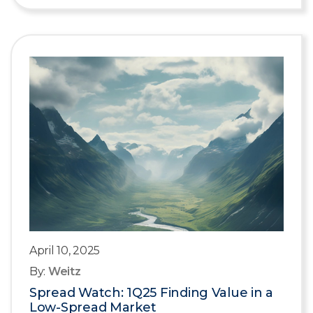
April 10, 2025
By:
Weitz
Spread Watch: 1Q25 Finding Value in a
Low-Spread Market