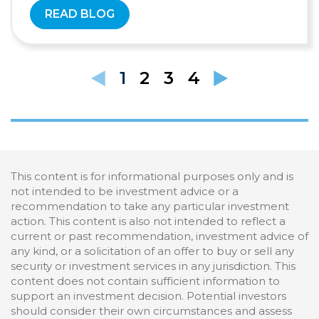
READ BLOG
1
2
3
4
This content is for informational purposes only and is
not intended to be investment advice or a
recommendation to take any particular investment
action. This content is also not intended to reflect a
current or past recommendation, investment advice of
any kind, or a solicitation of an offer to buy or sell any
security or investment services in any jurisdiction. This
content does not contain sufficient information to
support an investment decision. Potential investors
should consider their own circumstances and assess