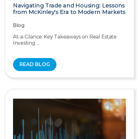
Navigating Trade and Housing: Lessons
from McKinley's Era to Modern Markets
Blog
At-a-Glance: Key Takeaways on Real Estate
Investing ...
READ BLOG