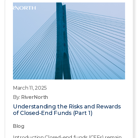
March 11, 2025
By:
RiverNorth
Understanding the Risks and Rewards
of Closed-End Funds (Part 1)
Blog
Introduction Closed-end funds (CEFs) remain