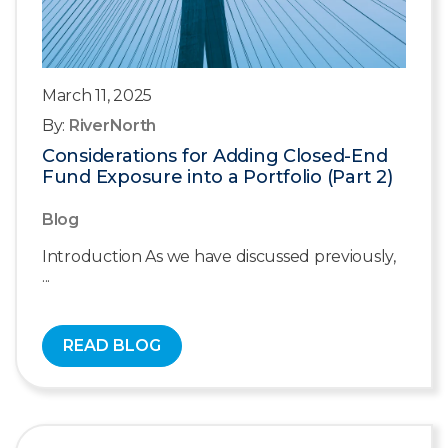
March 11, 2025
By:
RiverNorth
Considerations for Adding Closed-End
Fund Exposure into a Portfolio (Part 2)
Blog
Introduction As we have discussed previously,
...
READ BLOG