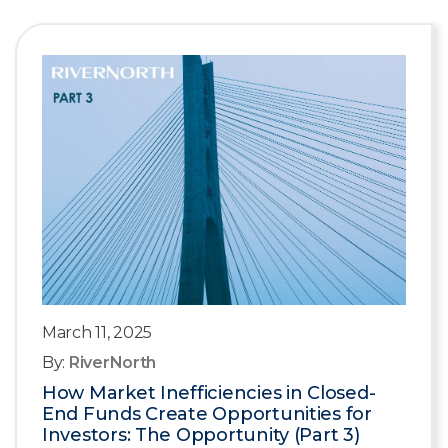
March 11, 2025
By:
RiverNorth
How Market Inefficiencies in Closed-
End Funds Create Opportunities for
Investors: The Opportunity (Part 3)