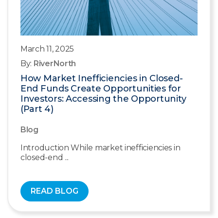
March 11, 2025
By:
RiverNorth
How Market Inefficiencies in Closed-
End Funds Create Opportunities for
Investors: Accessing the Opportunity
(Part 4)
Blog
Introduction While market inefficiencies in
closed-end ...
READ BLOG