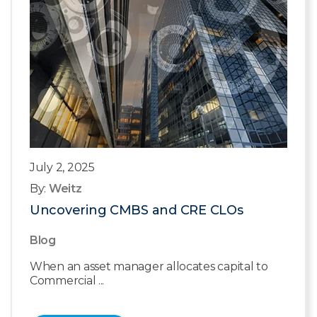
July 2, 2025
By:
Weitz
Uncovering CMBS and CRE CLOs
Blog
When an asset manager allocates capital to
Commercial ...