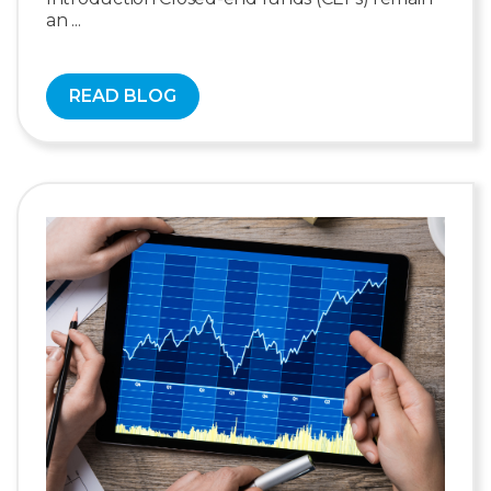
an ...
READ BLOG