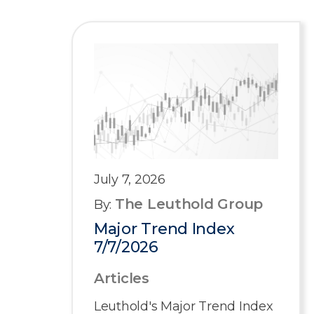
July 7, 2026
The Leuthold Group
By:
Major Trend Index
7/7/2026
Articles
Leuthold's Major Trend Index