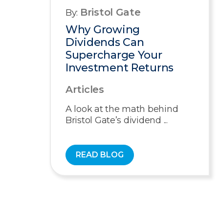
Bristol Gate
By:
Why Growing
Dividends Can
Supercharge Your
Investment Returns
Articles
A look at the math behind
Bristol Gate’s dividend ...
READ BLOG