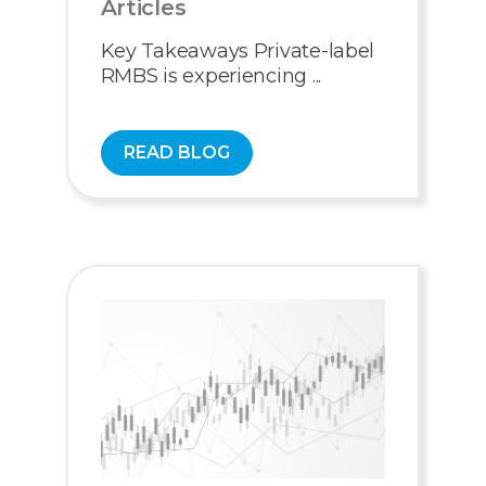
Articles
Key Takeaways Private-label
RMBS is experiencing ...
READ BLOG