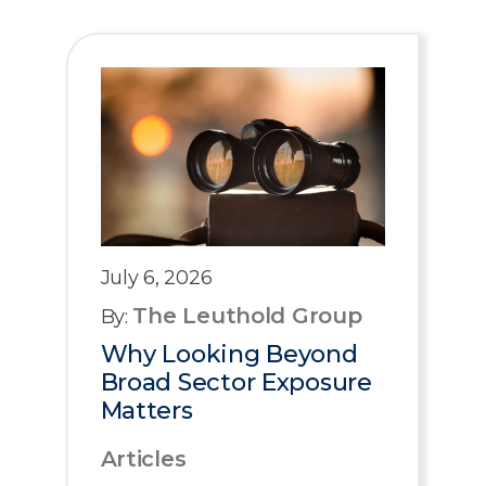
July 6, 2026
The Leuthold Group
By:
Why Looking Beyond
Broad Sector Exposure
Matters
Articles