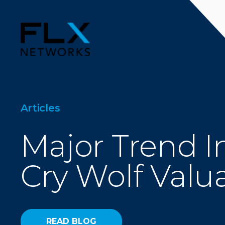
Articles
Major Trend I
Cry Wolf Valu
READ BLOG