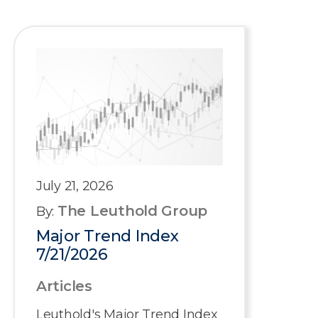
July 21, 2026
The Leuthold Group
By:
Major Trend Index
7/21/2026
Articles
Leuthold's Major Trend Index