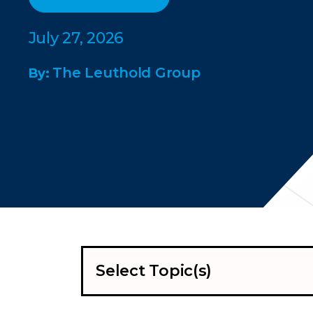
July 27, 2026
The Leuthold Group
By:
Select Topic(s)