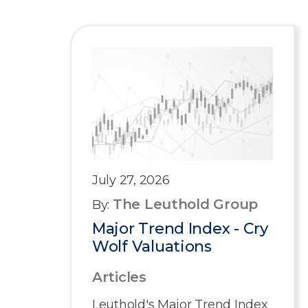
July 27, 2026
The Leuthold Group
By:
Major Trend Index - Cry
Wolf Valuations
Articles
Leuthold's Major Trend Index