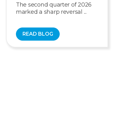
The second quarter of 2026
marked a sharp reversal ...
READ BLOG