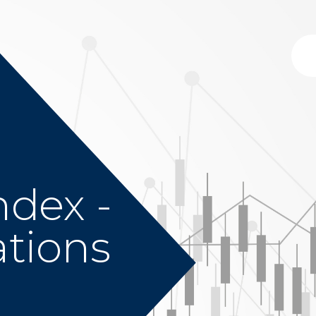
ndex -
ations