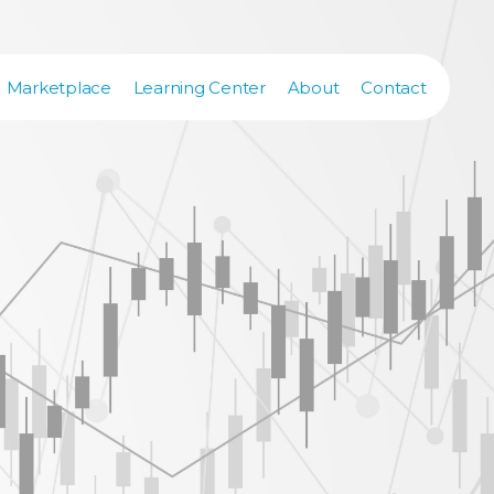
Marketplace
Learning Center
About
Contact