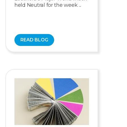
held Neutral for the week ...
READ BLOG