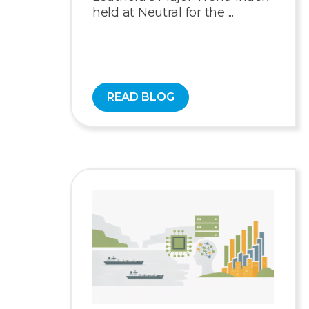
held at Neutral for the ...
READ BLOG