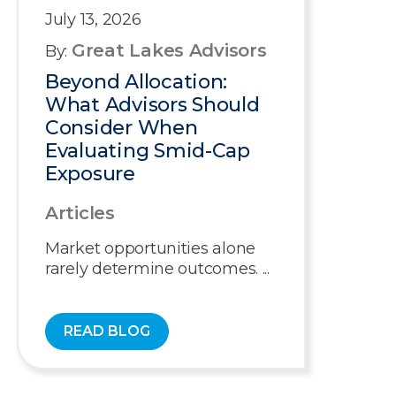
July 13, 2026
Great Lakes Advisors
By:
Beyond Allocation:
What Advisors Should
Consider When
Evaluating Smid-Cap
Exposure
Articles
Market opportunities alone
rarely determine outcomes. ...
READ BLOG