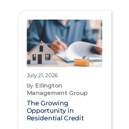
July 21, 2026
Ellington
By:
Management Group
The Growing
Opportunity in
Residential Credit