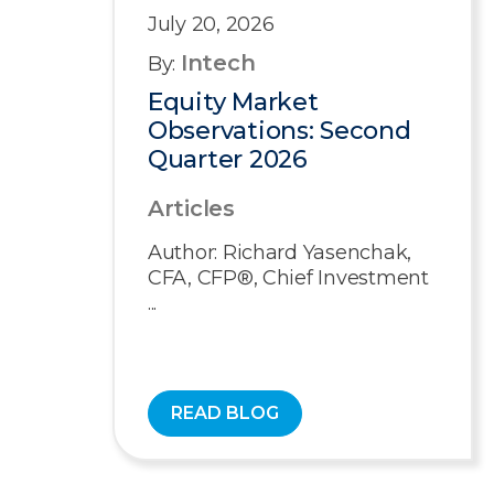
July 20, 2026
Intech
By:
Equity Market
Observations: Second
Quarter 2026
Articles
Author: Richard Yasenchak,
CFA, CFP®, Chief Investment
...
READ BLOG