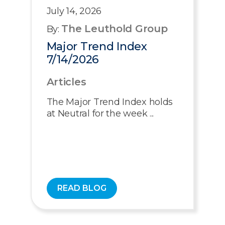
July 14, 2026
The Leuthold Group
By:
Major Trend Index
7/14/2026
Articles
The Major Trend Index holds
at Neutral for the week ...
READ BLOG