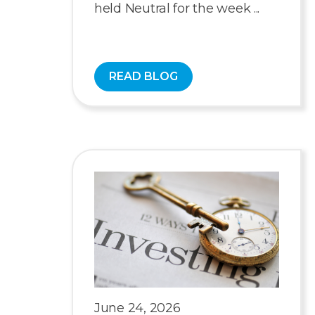
held Neutral for the week ...
READ BLOG
June 24, 2026