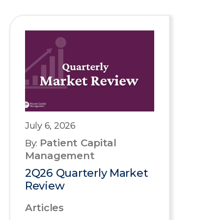
July 6, 2026
Patient Capital
By:
Management
2Q26 Quarterly Market
Review
Articles