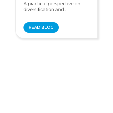
A practical perspective on
diversification and ...
READ BLOG