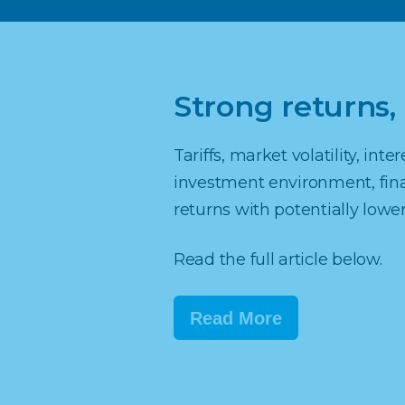
Strong returns, 
Tariffs, market volatility, int
investment environment, finan
returns with potentially lower 
Read the full article below.
Read More