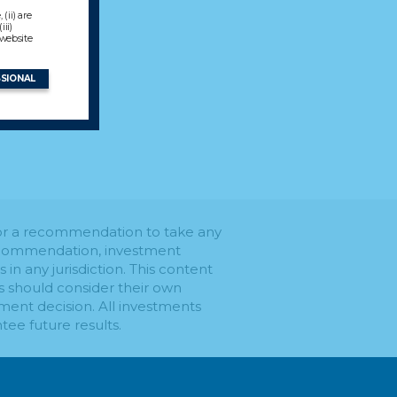
(ii) are
ii)
 website
SSIONAL
e or a recommendation to take any
 recommendation, investment
s in any jurisdiction. This content
rs should consider their own
ment decision. All investments
tee future results.