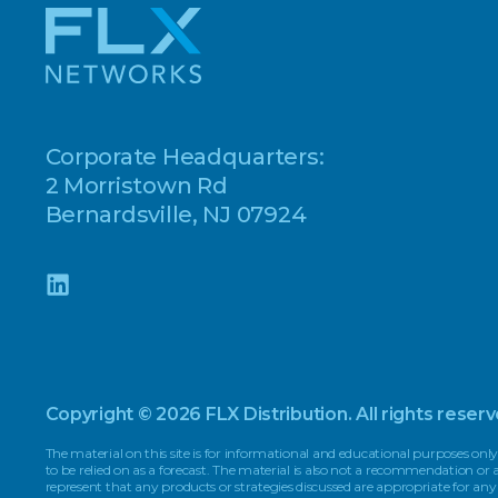
Corporate Headquarters:
2 Morristown Rd
Bernardsville, NJ 07924
Copyright © 2026 FLX Distribution. All rights reserv
The material on this site is for informational and educational purposes only
to be relied on as a forecast. The material is also not a recommendation o
represent that any products or strategies discussed are appropriate for any