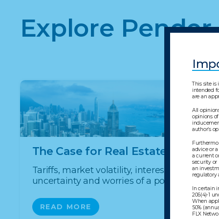
Explore Pender
Impo
This site i
intended fo
are an appr
All opinion
opinions of
inducement 
author’s o
Furthermore
The Case for Real Estate Debt
advice or a
a current o
security or
Tariffs, market volatility, interestrate
an investme
regulatory
uncertainty and worries of a potential ...
In certain
206(4)-1 un
When appli
READ MORE
50% (annua
FLX Network