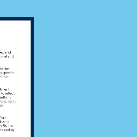
gned and
sional and
ect the
a specific
f that
estment
to reflect
sell any
 to support
al,
 Rule
s site.
en 5% and
erviced by