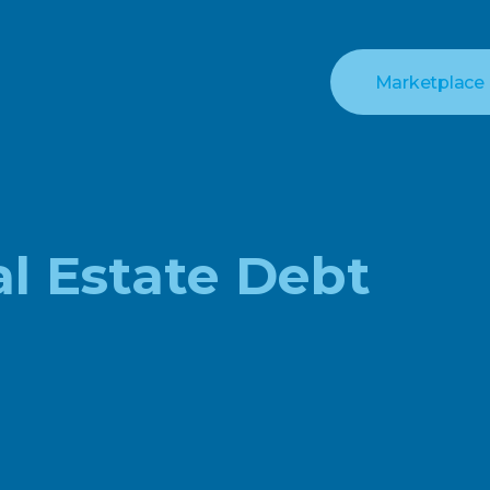
Marketplace
al Estate Debt