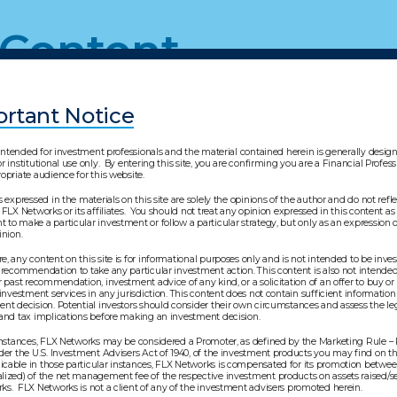
 Content
rtant Notice
s intended for investment professionals and the material contained herein is generally desi
r institutional use only. By entering this site, you are confirming you are a Financial Profes
opriate audience for this website.
s expressed in the materials on this site are solely the opinions of the author and do not refl
 FLX Networks or its affiliates. You should not treat any opinion expressed in this content as 
to make a particular investment or follow a particular strategy, but only as an expression o
pinion.
, any content on this site is for informational purposes only and is not intended to be inv
 recommendation to take any particular investment action. This content is also not intended 
r past recommendation, investment advice of any kind, or a solicitation of an offer to buy or 
 investment services in any jurisdiction. This content does not contain sufficient information
nt decision. Potential investors should consider their own circumstances and assess the leg
 and tax implications before making an investment decision.
 instances, FLX Networks may be considered a Promoter, as defined by the Marketing Rule –
der the U.S. Investment Advisers Act of 1940, of the investment products you may find on thi
cable in those particular instances, FLX Networks is compensated for its promotion betwe
lized) of the net management fee of the respective investment products on assets raised/s
s. FLX Networks is not a client of any of the investment advisers promoted herein.