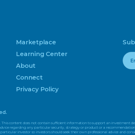
Marketplace
Sub
Learning Center
About
Connect
Privacy Policy
ed.
. This content does not contain sufficient information to support an investment dec
r advice regarding any particular security, strategy or product or a recommendati
 particular investor so investors should seek their own professional advice and cons