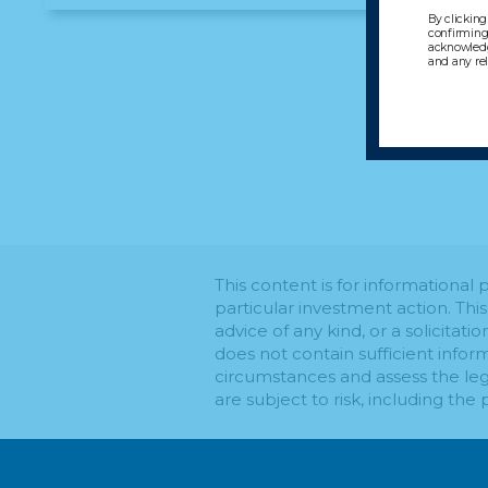
By clicking
confirming 
acknowledg
and any re
This content is for informationa
particular investment action. Thi
advice of any kind, or a solicitati
does not contain sufficient infor
circumstances and assess the leg
are subject to risk, including the