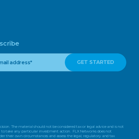
scribe
ision. The material should not be considered tax or legal advice and is not
on to take any particular investment action. FLX Networks does not
ider their own circumstances and assess the legal, regulatory and tax