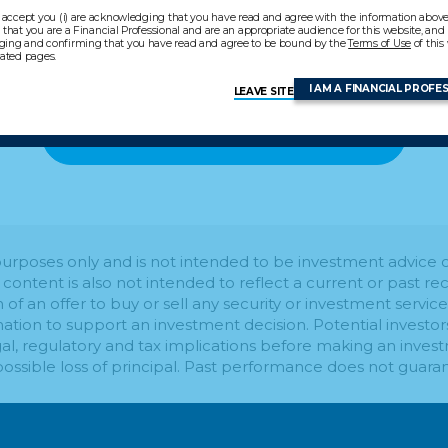
 accept you (i) are acknowledging that you have read and agree with the information above, 
that you are a Financial Professional and are an appropriate audience for this website, and (i
ing and confirming that you have read and agree to be bound by the
Terms of Use
of this
lated pages.
I AM A FINANCIAL PROFE
LEAVE SITE
BACK TO LEARNING CENTER
l purposes only and is not intended to be investment advic
s content is also not intended to reflect a current or past
on of an offer to buy or sell any security or investment service
mation to support an investment decision. Potential investo
al, regulatory and tax implications before making an invest
 possible loss of principal. Past performance does not guaran