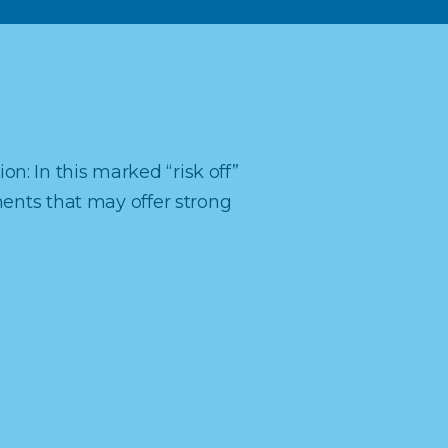
ion: In this marked “risk off”
ments that may offer strong