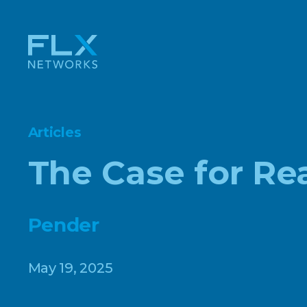
Articles
The Case for Re
Pender
May 19, 2025