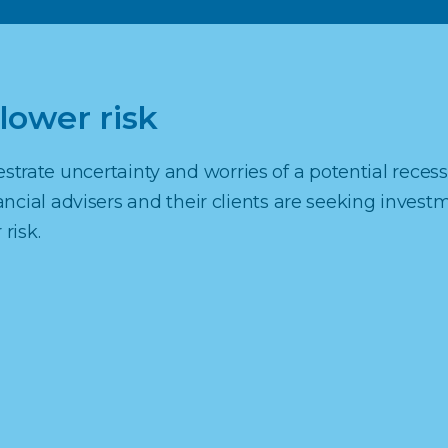
lower risk
erestrate uncertainty and worries of a potential recess
cial advisers and their clients are seeking invest
risk.