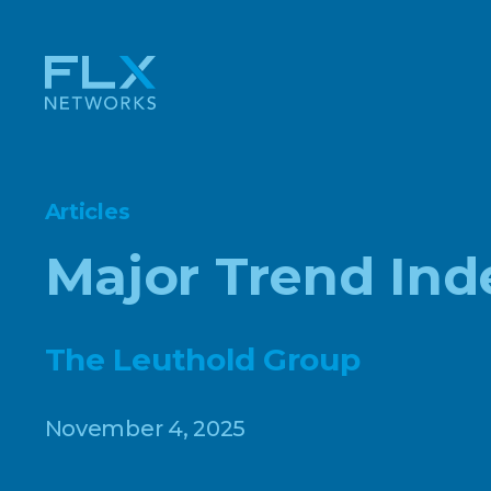
Articles
Major Trend Ind
The Leuthold Group
November 4, 2025