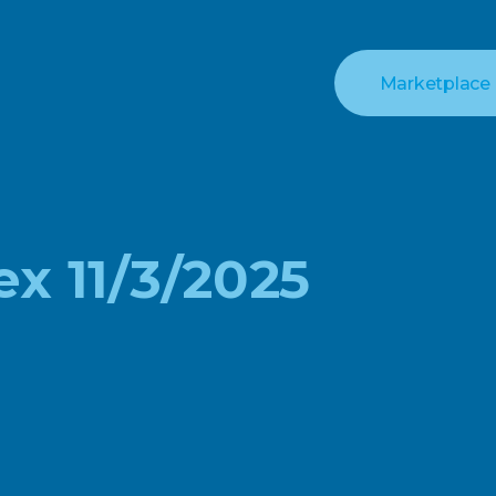
Marketplace
ex 11/3/2025