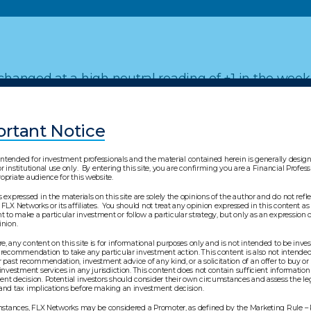
hanged at a high neutral reading of +1 in the week
rtant Notice
"Major Trend Index" article.
s intended for investment professionals and the material contained herein is generally desi
r institutional use only. By entering this site, you are confirming you are a Financial Profes
opriate audience for this website.
s expressed in the materials on this site are solely the opinions of the author and do not refl
 FLX Networks or its affiliates. You should not treat any opinion expressed in this content as 
to make a particular investment or follow a particular strategy, but only as an expression o
pinion.
, any content on this site is for informational purposes only and is not intended to be inv
 recommendation to take any particular investment action. This content is also not intended 
l purposes only and is not intended to be investment advic
r past recommendation, investment advice of any kind, or a solicitation of an offer to buy or 
 investment services in any jurisdiction. This content does not contain sufficient information
s content is also not intended to reflect a current or past
nt decision. Potential investors should consider their own circumstances and assess the leg
 and tax implications before making an investment decision.
on of an offer to buy or sell any security or investment service
mation to support an investment decision. Potential investo
 instances, FLX Networks may be considered a Promoter, as defined by the Marketing Rule –